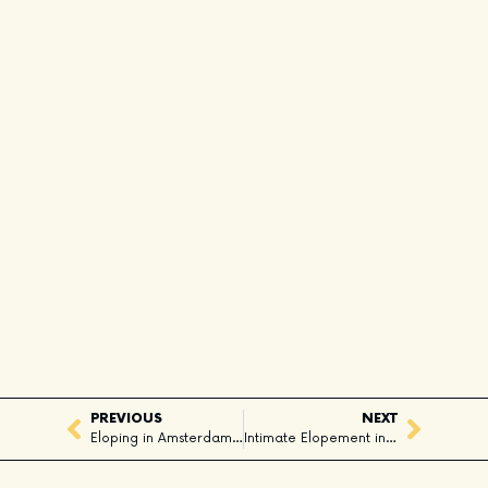
PREVIOUS
NEXT
Eloping in Amsterdam: A City Full of Love
Intimate Elopement in Squamish, BC