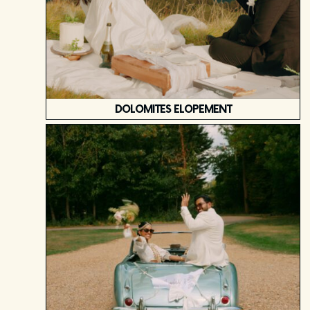
DOLOMITES ELOPEMENT