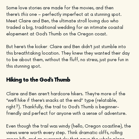
Some love stories are made for the movies, and then
there’s
this
one – perfectly imperfect at a stunning spot.
Meet Claire and Ben, the ultimate stroll loving duo who
traded a big, traditional wedding for an intimate coastal
elopement at God’s Thumb on the Oregon coast.
But here’s the kicker: Claire and Ben didn’t just stumble into
this breathtaking location. They knew they wanted their day
to be about them, without the fluff, no stress, just pure fun in
this stunning spot.
Hiking to the God’s Thumb
Claire and Ben aren’t hardcore hikers. They’re more of the
“we’ll hike if there’s snacks at the end” type (relatable,
right?). Thankfully, the trail to God’s Thumb is beginner-
friendly and perfect for anyone with a sense of adventure.
Even though the trail was windy (hello, Oregon coastline), the
views were worth every step. Think dramatic cliffs, rolling