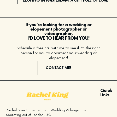
ELOPING IN AMSTERDAM: A CITY FULL OF LOVE
If you're looking for a wedding or
elopement photographer or
videographer,
I'D LOVE TO HEAR FROM YOU!
Schedule a free call with me to see if I’m the right
person for you to document your wedding or
elopement!
CONTACT ME!
Quick
Links
Rachel is an Elopement and Wedding Videographer
operating out of London, UK.