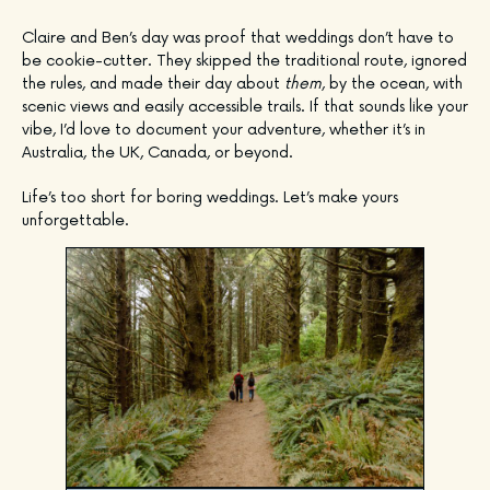
Claire and Ben’s day was proof that weddings don’t have to
be cookie-cutter. They skipped the traditional route, ignored
the rules, and made their day about
them
, by the ocean, with
scenic views and easily accessible trails. If that sounds like your
vibe, I’d love to document your adventure, whether it’s in
Australia, the UK, Canada, or beyond.
Life’s too short for boring weddings. Let’s make yours
unforgettable.