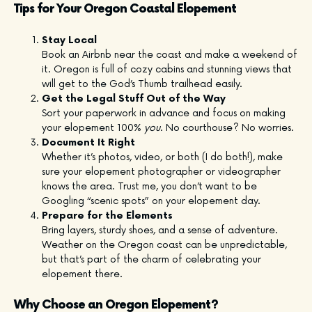
Tips for Your Oregon Coastal Elopement
Stay Local
Book an Airbnb near the coast and make a weekend of
it. Oregon is full of cozy cabins and stunning views that
will get to the God’s Thumb trailhead easily.
Get the Legal Stuff Out of the Way
Sort your paperwork in advance and focus on making
your elopement 100%
you
. No courthouse? No worries.
Document It Right
Whether it’s photos, video, or both (I do both!), make
sure your elopement photographer or videographer
knows the area. Trust me, you don’t want to be
Googling “scenic spots” on your elopement day.
Prepare for the Elements
Bring layers, sturdy shoes, and a sense of adventure.
Weather on the Oregon coast can be unpredictable,
but that’s part of the charm of celebrating your
elopement there.
Why Choose an Oregon Elopement?