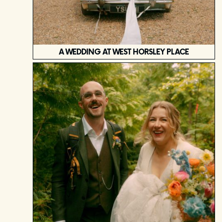
A WEDDING AT WEST HORSLEY PLACE