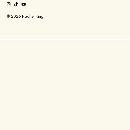
© 2026 Rachel King