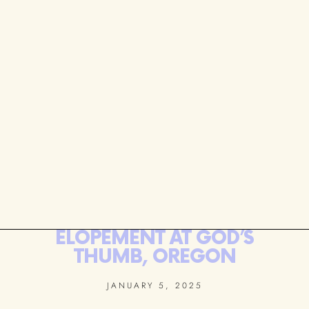
ELOPEMENT AT GOD’S
THUMB, OREGON
JANUARY 5, 2025