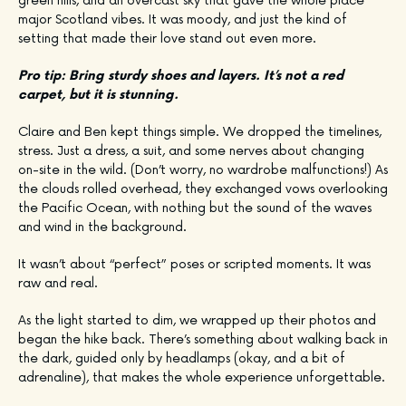
green hills, and an overcast sky that gave the whole place
major Scotland vibes. It was moody, and just the kind of
setting that made their love stand out even more.
Pro tip: Bring sturdy shoes and layers. It’s not a red
carpet, but it is stunning.
Claire and Ben kept things simple. We dropped the timelines,
stress. Just a dress, a suit, and some nerves about changing
on-site in the wild. (Don’t worry, no wardrobe malfunctions!) As
the clouds rolled overhead, they exchanged vows overlooking
the Pacific Ocean, with nothing but the sound of the waves
and wind in the background.
It wasn’t about “perfect” poses or scripted moments. It was
raw and real.
As the light started to dim, we wrapped up their photos and
began the hike back. There’s something about walking back in
the dark, guided only by headlamps (okay, and a bit of
adrenaline), that makes the whole experience unforgettable.