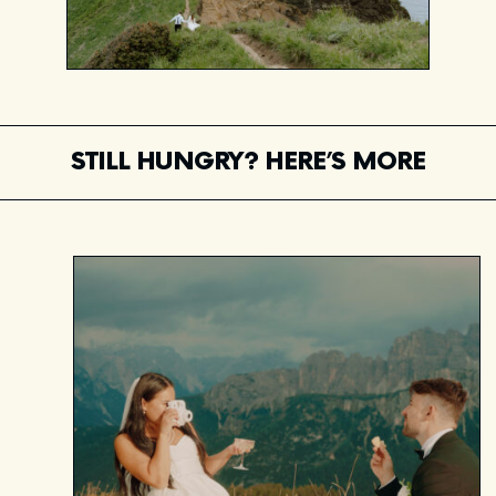
STILL HUNGRY? HERE’S MORE