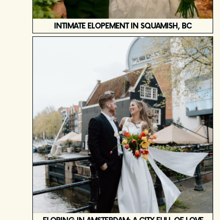
INTIMATE ELOPEMENT IN SQUAMISH, BC