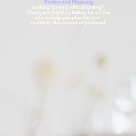
Guides and Planning
Looking for help with planning?
Check out the blog below for all the
info to help you plan for your
wedding, elopement or proposal.