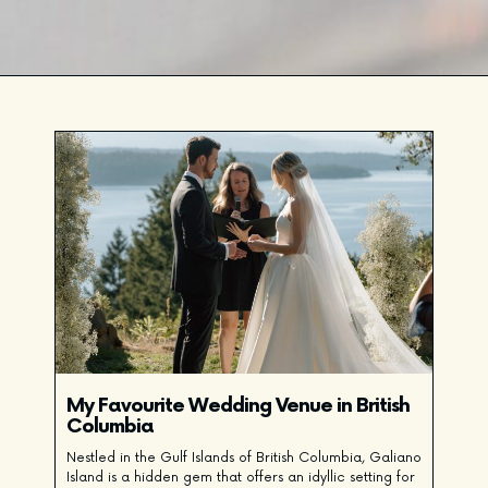
My Favourite Wedding Venue in British
Columbia
Nestled in the Gulf Islands of British Columbia, Galiano
Island is a hidden gem that offers an idyllic setting for