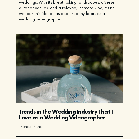
weddings. With its breathtaking landscapes, diverse
outdoor venues, and a relaxed, intimate vibe, it’s no
wonder this island has captured my heart as a
wedding videographer.
Trends in the Wedding Industry That I
Love as a Wedding Videographer
Trends in the