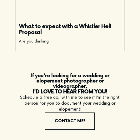
What to expect with a Whistler Heli
Proposal
Are you thinking
If you're looking for a wedding or
elopement photographer or
videographer,
I'D LOVE TO HEAR FROM YOU!
Schedule a free call with me to see if I’m the right
person for you to document your wedding or
elopement!
CONTACT ME!