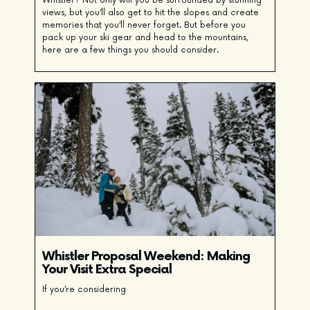
Whistler? Not only will you be surrounded by stunning
views, but you’ll also get to hit the slopes and create
memories that you’ll never forget. But before you
pack up your ski gear and head to the mountains,
here are a few things you should consider.
Whistler Proposal Weekend: Making
Your Visit Extra Special
If you’re considering