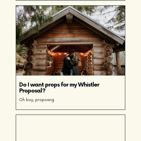
Do I want props for my Whistler
Proposal?
Oh boy, proposing