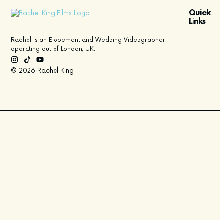
Quick
Links
Rachel is an Elopement and Wedding Videographer
operating out of London, UK.
© 2026 Rachel King