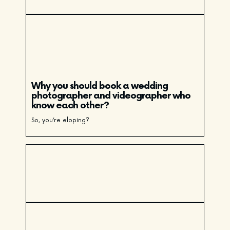
Why you should book a wedding
photographer and videographer who
know each other?
So, you’re eloping?