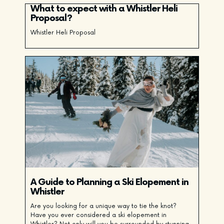
What to expect with a Whistler Heli
Proposal?
Whistler Heli Proposal
A Guide to Planning a Ski Elopement in
Whistler
Are you looking for a unique way to tie the knot?
Have you ever considered a ski elopement in