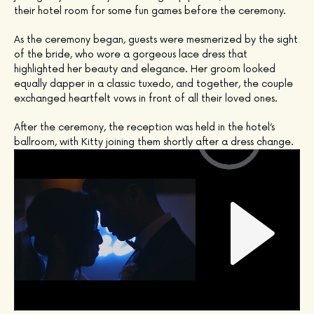
their hotel room for some fun games before the ceremony. 
As the ceremony began, guests were mesmerized by the sight 
of the bride, who wore a gorgeous lace dress that 
highlighted her beauty and elegance. Her groom looked 
equally dapper in a classic tuxedo, and together, the couple 
exchanged heartfelt vows in front of all their loved ones.
After the ceremony, the reception was held in the hotel’s 
ballroom, with Kitty joining them shortly after a dress change.