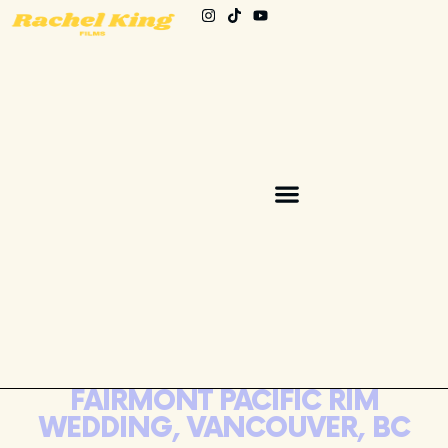
FAIRMONT PACIFIC RIM
WEDDING, VANCOUVER, BC