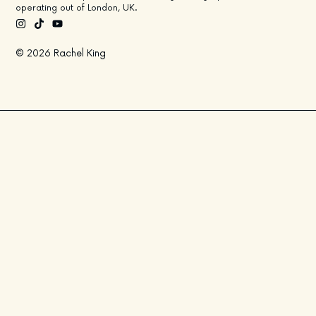
operating out of London, UK.
© 2026 Rachel King