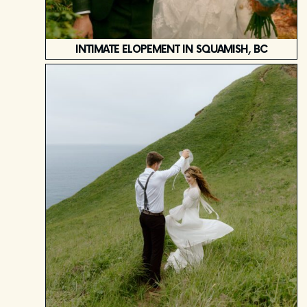
INTIMATE ELOPEMENT IN SQUAMISH, BC