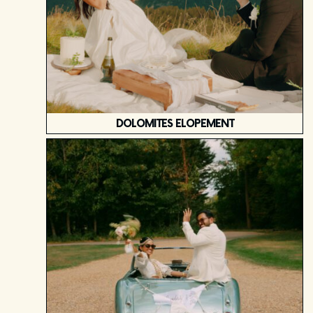
DOLOMITES ELOPEMENT