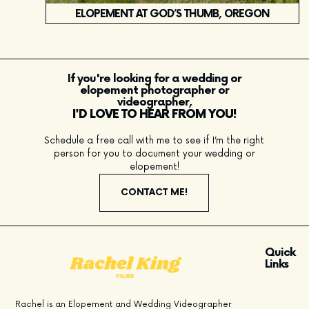
ELOPEMENT AT GOD’S THUMB, OREGON
If you're looking for a wedding or
elopement photographer or
videographer,
I'D LOVE TO HEAR FROM YOU!
Schedule a free call with me to see if I’m the right
person for you to document your wedding or
elopement!
CONTACT ME!
Quick
Links
Rachel is an Elopement and Wedding Videographer