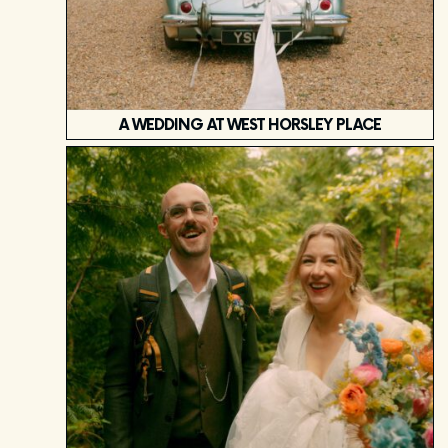
A WEDDING AT WEST HORSLEY PLACE