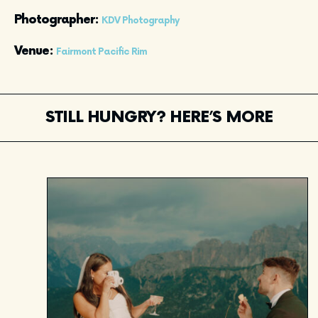
Photographer: 
KDV Photography
Venue: 
Fairmont Pacific Rim
STILL HUNGRY? HERE’S MORE