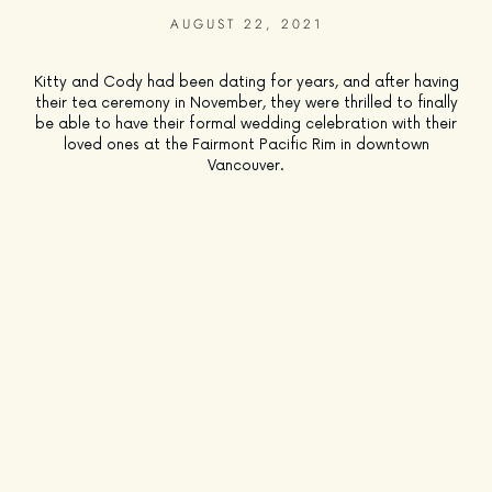
AUGUST 22, 2021
Kitty and Cody had been dating for years, and after having
their tea ceremony in November, they were thrilled to finally
be able to have their formal wedding celebration with their
loved ones at the Fairmont Pacific Rim in downtown
Vancouver.