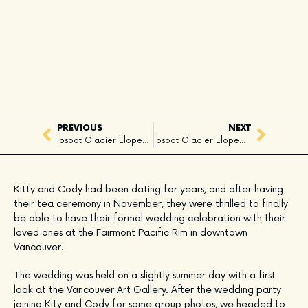
PREVIOUS
NEXT
Ipsoot Glacier Elopement, Whistler, BC
Ipsoot Glacier Elopement, Whistler, BC
Kitty and Cody had been dating for years, and after having 
their tea ceremony in November, they were thrilled to finally 
be able to have their formal wedding celebration with their 
loved ones at the Fairmont Pacific Rim in downtown 
Vancouver.
The wedding was held on a slightly summer day with a first 
look at the Vancouver Art Gallery. After the wedding party 
joining Kity and Cody for some group photos, we headed to 