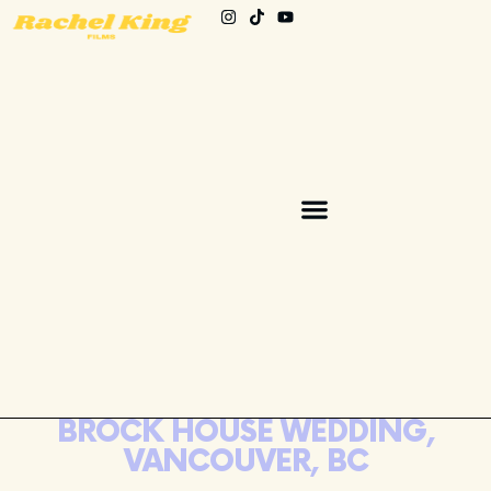
BROCK HOUSE WEDDING,
VANCOUVER, BC