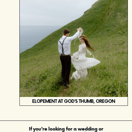
ELOPEMENT AT GOD’S THUMB, OREGON
If you're looking for a wedding or