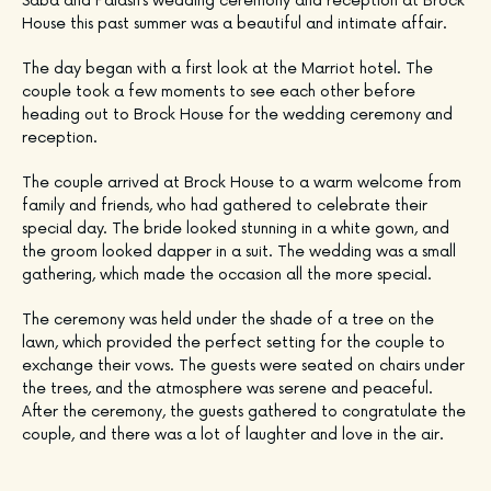
Saba and Palash’s wedding ceremony and reception at Brock
House this past summer was a beautiful and intimate affair.
The day began with a first look at the Marriot hotel. The
couple took a few moments to see each other before
heading out to Brock House for the wedding ceremony and
reception.
The couple arrived at Brock House to a warm welcome from
family and friends, who had gathered to celebrate their
special day. The bride looked stunning in a white gown, and
the groom looked dapper in a suit. The wedding was a small
gathering, which made the occasion all the more special.
The ceremony was held under the shade of a tree on the
lawn, which provided the perfect setting for the couple to
exchange their vows. The guests were seated on chairs under
the trees, and the atmosphere was serene and peaceful.
After the ceremony, the guests gathered to congratulate the
couple, and there was a lot of laughter and love in the air.