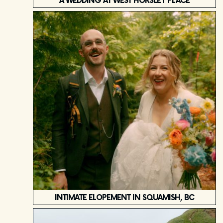
A WEDDING AT WEST HORSLEY PLACE
INTIMATE ELOPEMENT IN SQUAMISH, BC