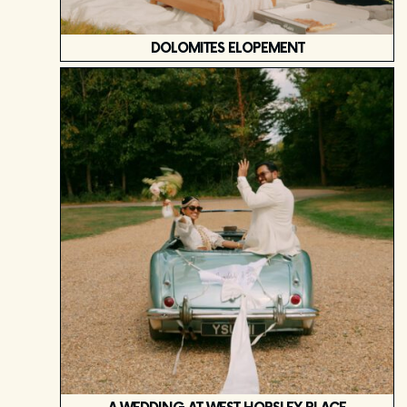
DOLOMITES ELOPEMENT