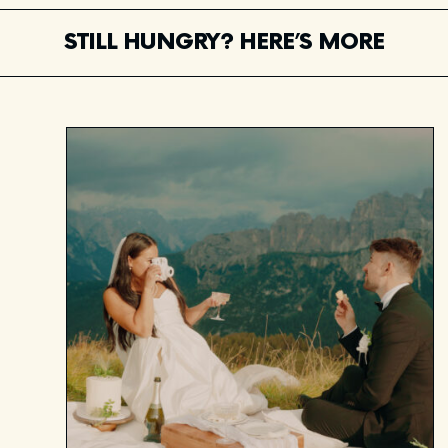
STILL HUNGRY? HERE’S MORE