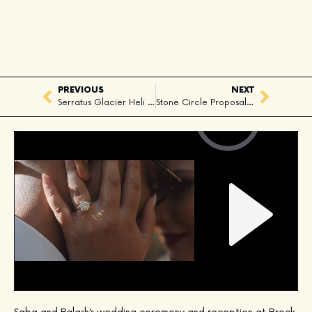
PREVIOUS
NEXT
Serratus Glacier Heli Elopement, Squamish, BC
Stone Circle Proposal, Whister, BC