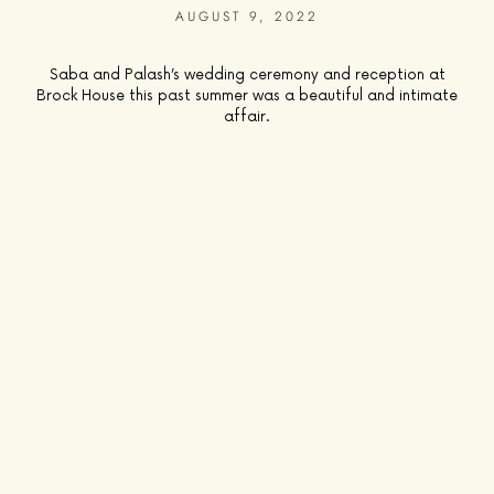
AUGUST 9, 2022
Saba and Palash’s wedding ceremony and reception at
Brock House this past summer was a beautiful and intimate
affair.