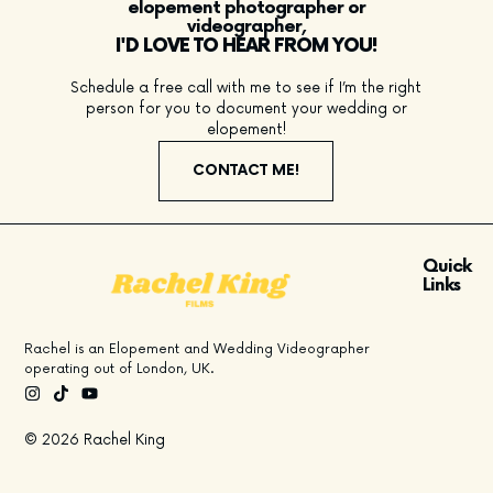
elopement photographer or
videographer,
I'D LOVE TO HEAR FROM YOU!
Schedule a free call with me to see if I’m the right
person for you to document your wedding or
elopement!
CONTACT ME!
Quick
Links
Rachel is an Elopement and Wedding Videographer
operating out of London, UK.
© 2026 Rachel King