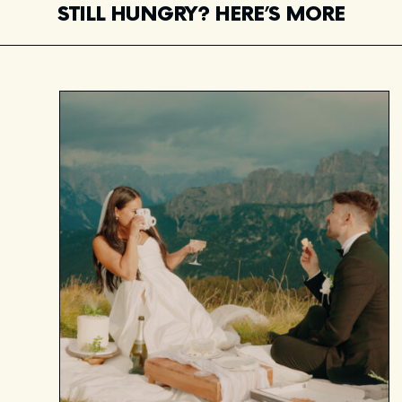
STILL HUNGRY? HERE’S MORE