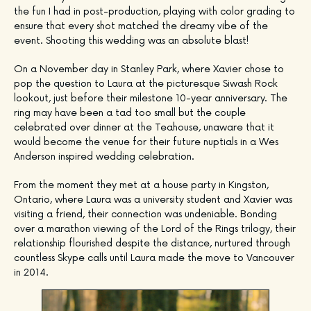
the fun I had in post-production, playing with color grading to
ensure that every shot matched the dreamy vibe of the
event. Shooting this wedding was an absolute blast!
On a November day in Stanley Park, where Xavier chose to
pop the question to Laura at the picturesque Siwash Rock
lookout, just before their milestone 10-year anniversary. The
ring may have been a tad too small but the couple
celebrated over dinner at the Teahouse, unaware that it
would become the venue for their future nuptials in a Wes
Anderson inspired wedding celebration.
From the moment they met at a house party in Kingston,
Ontario, where Laura was a university student and Xavier was
visiting a friend, their connection was undeniable. Bonding
over a marathon viewing of the Lord of the Rings trilogy, their
relationship flourished despite the distance, nurtured through
countless Skype calls until Laura made the move to Vancouver
in 2014.