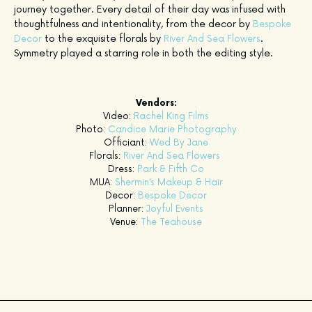
journey together. Every detail of their day was infused with
thoughtfulness and intentionality, from the decor by
Bespoke
to the exquisite florals by
.
Decor
River And Sea Flowers
Symmetry played a starring role in both the editing style.
Vendors:
Video:
Rachel King Films
Photo:
Candice Marie Photography
Officiant:
Wed By Jane
Florals:
River And Sea Flowers
Dress:
Park & Fifth Co
MUA:
Shermin’s Makeup & Hair
Decor:
Bespoke Decor
Planner:
Joyful Events
Venue:
The Teahouse