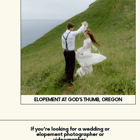
ELOPEMENT AT GOD’S THUMB, OREGON
If you're looking for a wedding or
elopement photographer or
videographer,