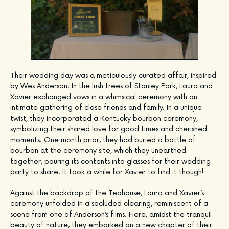
Their wedding day was a meticulously curated affair, inspired
by Wes Anderson. In the lush trees of Stanley Park, Laura and
Xavier exchanged vows in a whimsical ceremony with an
intimate gathering of close friends and family. In a unique
twist, they incorporated a Kentucky bourbon ceremony,
symbolizing their shared love for good times and cherished
moments. One month prior, they had buried a bottle of
bourbon at the ceremony site, which they unearthed
together, pouring its contents into glasses for their wedding
party to share. It took a while for Xavier to find it though!
Against the backdrop of the Teahouse, Laura and Xavier’s
ceremony unfolded in a secluded clearing, reminiscent of a
scene from one of Anderson’s films. Here, amidst the tranquil
beauty of nature, they embarked on a new chapter of their