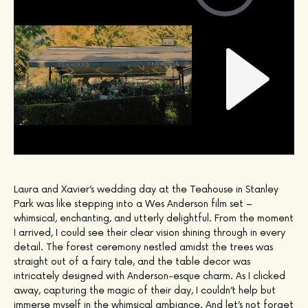
Laura and Xavier’s wedding day at the Teahouse in Stanley
Park was like stepping into a Wes Anderson film set –
whimsical, enchanting, and utterly delightful. From the moment
I arrived, I could see their clear vision shining through in every
detail. The forest ceremony nestled amidst the trees was
straight out of a fairy tale, and the table decor was
intricately designed with Anderson-esque charm. As I clicked
away, capturing the magic of their day, I couldn’t help but
immerse myself in the whimsical ambiance. And let’s not forget