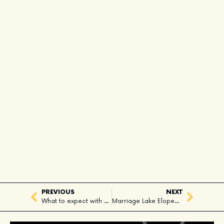
PREVIOUS
NEXT
What to expect with a Whistler Heli Proposal?
Marriage Lake Elopement in Pemberton, BC