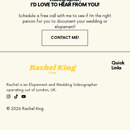
I'D LOVE TO HEAR FROM YOU!
Schedule a free call with me to see if I’m the right
person for you to document your wedding or
elopement!
CONTACT ME!
Quick
Links
Rachel is an Elopement and Wedding Videographer
operating out of London, UK.
© 2026 Rachel King