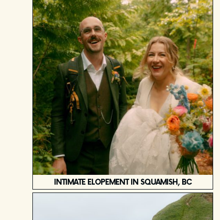
INTIMATE ELOPEMENT IN SQUAMISH, BC