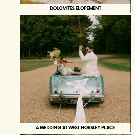
DOLOMITES ELOPEMENT
A WEDDING AT WEST HORSLEY PLACE