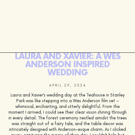
LAURA AND XAVIER: A WES
ANDERSON INSPIRED
WEDDING
APRIL 29, 2024
Laura and Xavier’s wedding day at the Teahouse in Stanley
Park was like stepping into a Wes Anderson film set –
whimsical, enchanting, and utterly delightful. From the
moment I arrived, I could see their clear vision shining through
in every detail. The forest ceremony nestled amidst the trees
was straight out of a fairy tale, and the table decor was
intricately designed with Anderson-esque charm. As I clicked