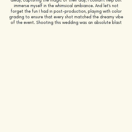
away, capturing the magic of their day, I couldn’t help but
immerse myself in the whimsical ambiance. And let’s not
forget the fun I had in post-production, playing with color
grading to ensure that every shot matched the dreamy vibe
of the event. Shooting this wedding was an absolute blast