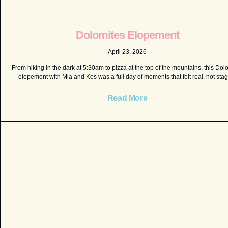
Dolomites Elopement
April 23, 2026
From hiking in the dark at 5:30am to pizza at the top of the mountains, this Dol
elopement with Mia and Kos was a full day of moments that felt real, not sta
Read More