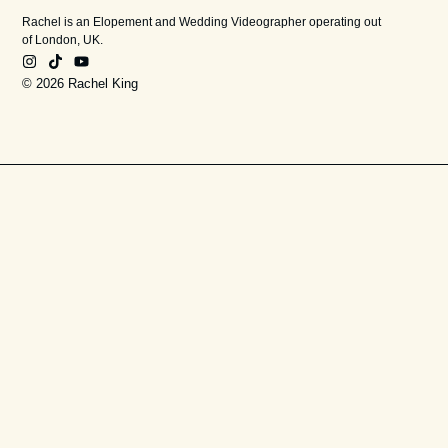
Rachel is an Elopement and Wedding Videographer operating out
of London, UK.
© 2026 Rachel King