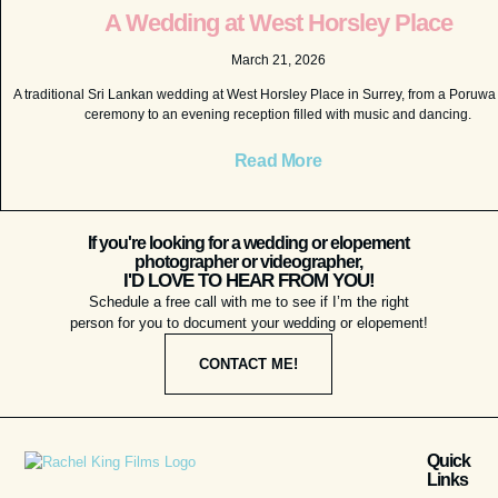
A Wedding at West Horsley Place
March 21, 2026
A traditional Sri Lankan wedding at West Horsley Place in Surrey, from a Poruw
ceremony to an evening reception filled with music and dancing.
Read More
If you're looking for a wedding or elopement
photographer or videographer,
I'D LOVE TO HEAR FROM YOU!
Schedule a free call with me to see if I’m the right
person for you to document your wedding or elopement!
CONTACT ME!
Quick
Links