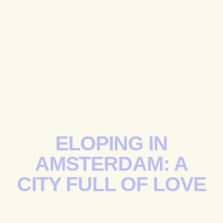
ELOPING IN
AMSTERDAM: A
CITY FULL OF LOVE