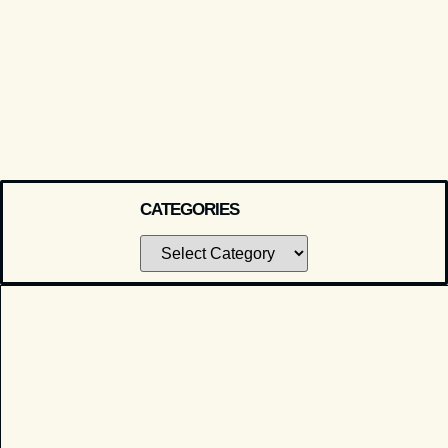
CATEGORIES